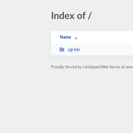
Index of /
Name
cgi-bin
Proudly Served by LiteSpeed Web Server at www