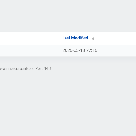
Last Modified
2026-05-13 22:16
.winnercorp.info.ec Port 443